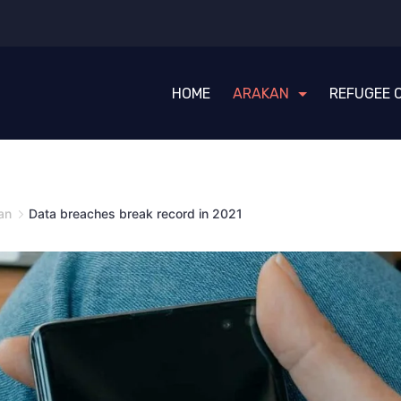
HOME
ARAKAN
REFUGEE 
an
Data breaches break record in 2021