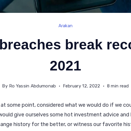
Arakan
breaches break rec
2021
By
Ro Yassin Abdumonab
February 12, 2022
8 min read
 at some point, considered what we would do if we coul
would give ourselves some hot investment advice an
change history for the better, or witness our favorite his