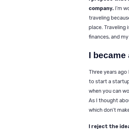
company.
I’m wo
traveling because
place. Traveling
finances, and my
I became 
Three years ago 
to start a start
when you can wor
As I thought abo
which don’t make
I reject the ide