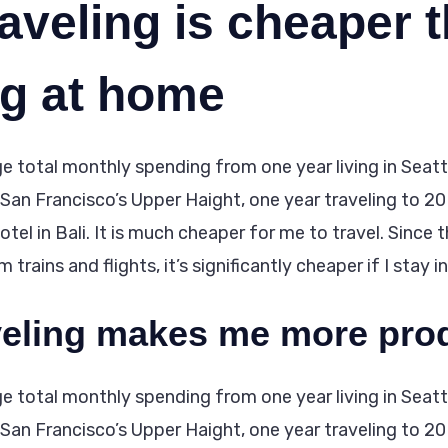
aveling is cheaper 
ng at home
e total monthly spending from one year living in Seattle
n San Francisco’s Upper Haight, one year traveling to 20
tel in Bali. It is much cheaper for me to travel. Since 
trains and flights, it’s significantly cheaper if I stay i
veling makes me more pro
e total monthly spending from one year living in Seattle
n San Francisco’s Upper Haight, one year traveling to 20