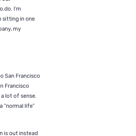
o.do. I’m
 sitting in one
mpany, my
to San Francisco
an Francisco
 lot of sense.
 “normal life”
n is out instead