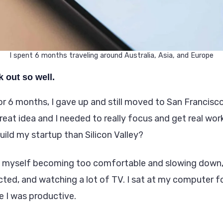
I spent 6 months traveling around Australia, Asia, and Europe
k out so well.
or 6 months, I gave up and still moved to San Francisc
great idea and I needed to really focus and get real wo
uild my startup than Silicon Valley?
 myself becoming too comfortable and slowing down, 
cted, and watching a lot of TV. I sat at my computer f
ke I was productive.