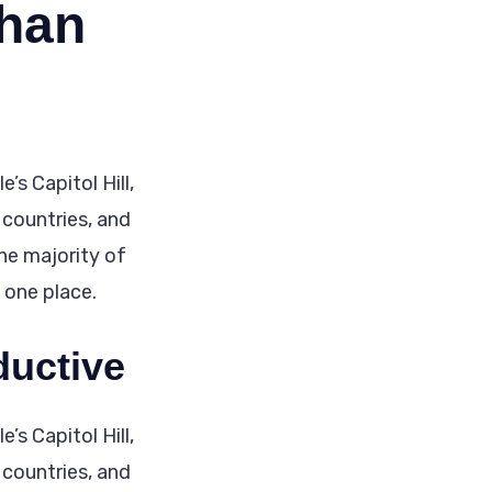
than
’s Capitol Hill,
 countries, and
the majority of
n one place.
ductive
’s Capitol Hill,
 countries, and