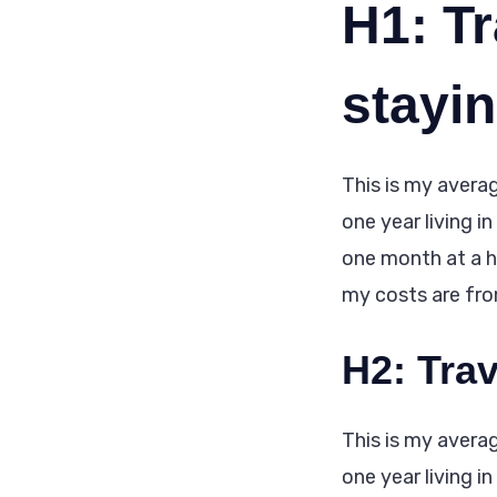
H1: Tr
stayi
This is my averag
one year living i
one month at a ho
my costs are from 
H2: Tra
This is my averag
one year living i