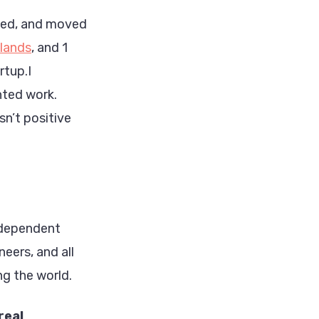
wned, and moved
lands
, and 1
rtup.I
nted work.
sn’t positive
ndependent
neers, and all
ng the world.
real