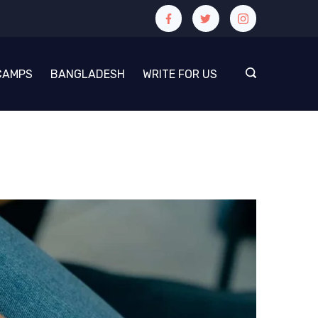
CAMPS
BANGLADESH
WRITE FOR US