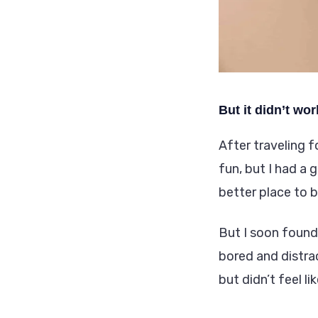
But it didn’t wor
After traveling f
fun, but I had a 
better place to b
But I soon found
bored and distra
but didn’t feel li