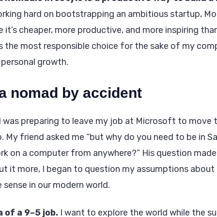
rking hard on bootstrapping an ambitious startup, Mo
 it’s cheaper, more productive, and more inspiring than
 is the most responsible choice for the sake of my co
 personal growth.
a nomad by accident
I was preparing to leave my job at Microsoft to move 
up. My friend asked me “but why do you need to be in S
k on a computer from anywhere?” His question made a
ut it more, I began to question my assumptions about a
 sense in our modern world.
a of a 9–5 job.
I want to explore the world while the su