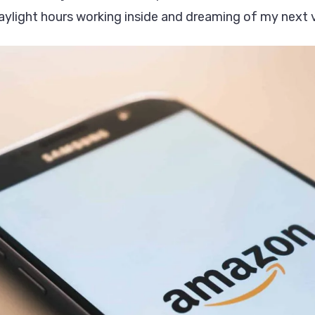
aylight hours working inside and dreaming of my next 