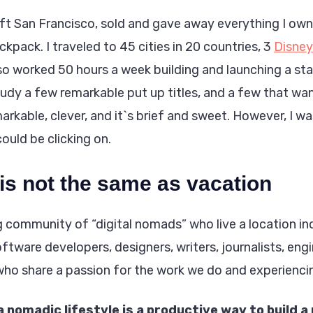
left San Francisco, sold and gave away everything I o
ackpack. I traveled to 45 cities in 20 countries, 3
Disney
lso worked 50 hours a week building and launching a sta
udy a few remarkable put up titles, and a few that wa
emarkable, clever, and it`s brief and sweet. However, I wa
could be clicking on.
 is not the same as vacation
g community of “digital nomads” who live a location i
oftware developers, designers, writers, journalists, engi
who share a passion for the work we do and experienci
a nomadic lifestyle is a productive way to build a 