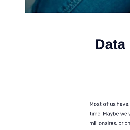
Data 
Most of us have,
time. Maybe we 
millionaires, or 