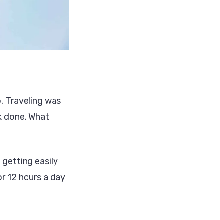
o. Traveling was
rk done. What
getting easily
or 12 hours a day