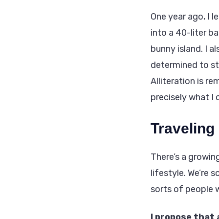
One year ago, I 
into a 40-liter b
bunny island. I a
determined to st
Alliteration is r
precisely what I 
Traveling
There’s a growin
lifestyle. We’re s
sorts of people 
I propose that 