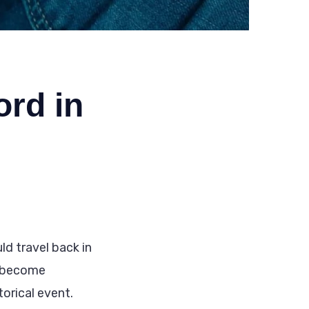
ord in
d travel back in
d become
torical event.