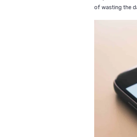
of wasting the d