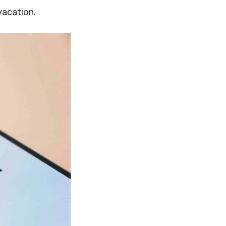
vacation.