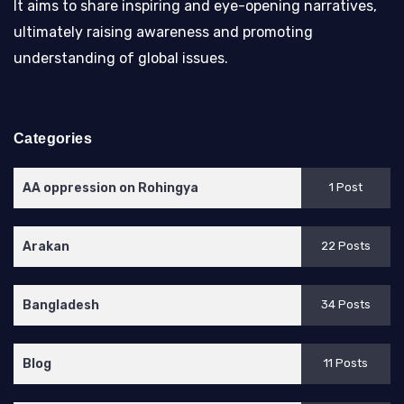
It aims to share inspiring and eye-opening narratives,
ultimately raising awareness and promoting
understanding of global issues.
Categories
AA oppression on Rohingya
1 Post
Arakan
22 Posts
Bangladesh
34 Posts
Blog
11 Posts