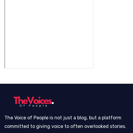
The Voice of People is not just a blog, but a platform
committed to giving voice to often overlooked stories.