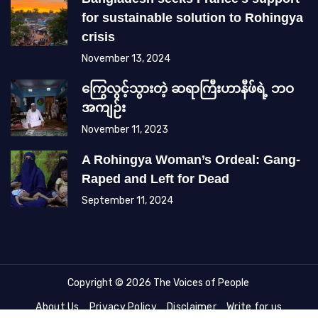
for sustainable solution to Rohingya
crisis
November 13, 2024
ကြွေလွင့်သွားတဲ့ ဆရာကြီးဟာနီဖ်ရဲ့ ဘဝ
အကျဉ်း
November 11, 2023
A Rohingya Woman’s Ordeal: Gang-
Raped and Left for Dead
September 11, 2024
Copyright © 2026 The Voices of People
About Us
Privacy Policy
Disclaimer
Write for us