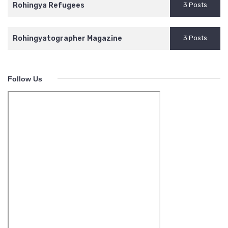
Rohingya Refugees
3 Posts
Rohingyatographer Magazine
3 Posts
Follow Us