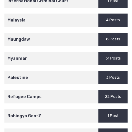
International Criminal Court
1 Post
Malaysia
4 Posts
Maungdaw
8 Posts
Myanmar
31 Posts
Palestine
3 Posts
Refugee Camps
22 Posts
Rohingya Gen-Z
1 Post