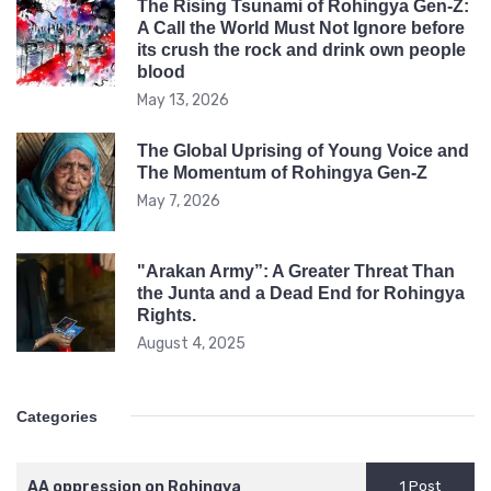
The Rising Tsunami of Rohingya Gen-Z:
rock
A Call the World Must Not Ignore before
its crush the rock and drink own people
and
blood
drink
May 13, 2026
own
peopl
The Global Uprising of Young Voice and
The Momentum of Rohingya Gen-Z
blood
May 7, 2026
"Arakan Army”: A Greater Threat Than
the Junta and a Dead End for Rohingya
Rights.
August 4, 2025
Categories
AA oppression on Rohingya
1 Post