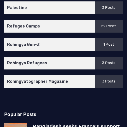
Palestine
3 Posts
Refugee Camps
22 Posts
Rohingya Gen-Z
1 Post
Rohingya Refugees
3 Posts
Rohingyatographer Magazine
3 Posts
Popular Posts
Bangladesh seeks France’s support