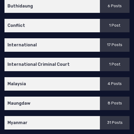
Buthidaung
6 Posts
Conflict
1 Post
International
17 Posts
International Criminal Court
1 Post
Malaysia
4 Posts
Maungdaw
8 Posts
Myanmar
31 Posts