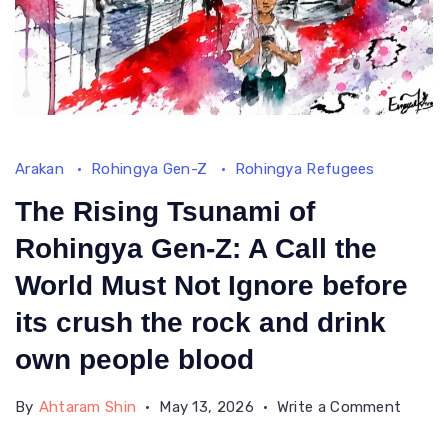
Arakan
Rohingya Gen-Z
Rohingya Refugees
The Rising Tsunami of
Rohingya Gen-Z: A Call the
World Must Not Ignore before
its crush the rock and drink
own people blood
on
By
Ahtaram Shin
May 13, 2026
Write a Comment
The