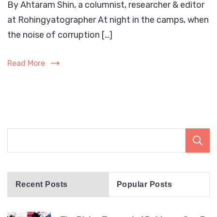
By Ahtaram Shin, a columnist, researcher & editor
Rising
at Rohingyatographer At night in the camps, when
Tsuna
of
the noise of corruption […]
Rohin
Gen-
Read More
Z:
A
Call
the
World
Must
Not
Ignore
befor
Recent Posts
Popular Posts
its
crush
the