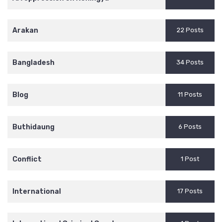
Arakan
22 Posts
Bangladesh
34 Posts
Blog
11 Posts
Buthidaung
6 Posts
Conflict
1 Post
International
17 Posts