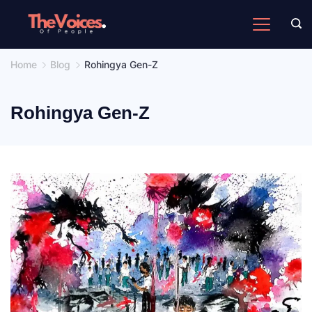
Skip
to
The
content
Voices
Home
Blog
Rohingya Gen-Z
of
People
Rohingya Gen-Z