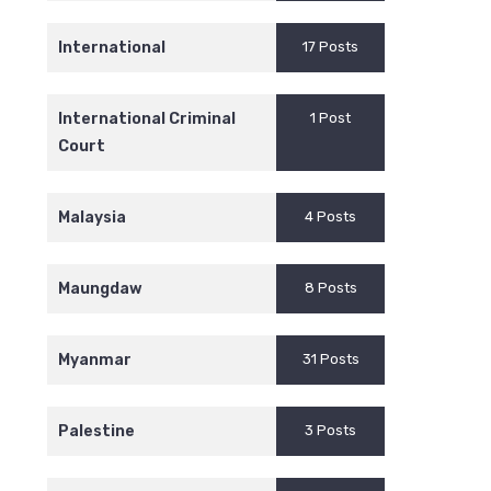
International
17 Posts
International Criminal
1 Post
Court
Malaysia
4 Posts
Maungdaw
8 Posts
Myanmar
31 Posts
Palestine
3 Posts