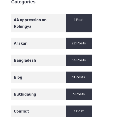
Categories
AA oppression on
1 Post
Rohingya
Arakan
22 Posts
Bangladesh
34 Posts
Blog
11 Posts
Buthidaung
6 Posts
Conflict
1 Post