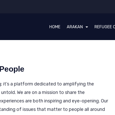
HOME
ARAKAN
REFUGEE 
 People
; it’s a platform dedicated to amplifying the
untold. We are on a mission to share the
experiences are both inspiring and eye-opening. Our
tanding of issues that matter to people all around