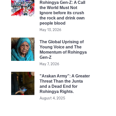
Rohingya Gen-Z: A Call
the World Must Not
Ignore before its crush
the rock and drink own
people blood
May 13, 2026
The Global Uprising of
Young Voice and The
Momentum of Rohingya
Gen-Z
May 7, 2026
"Arakan Army”: A Greater
Threat Than the Junta
and a Dead End for
Rohingya Rights.
August 4, 2025