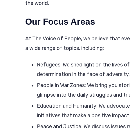
the world.
Our Focus Areas
At The Voice of People, we believe that ever
a wide range of topics, including:
Refugees: We shed light on the lives of 
determination in the face of adversity.
People in War Zones: We bring you stori
glimpse into the daily struggles and tr
Education and Humanity: We advocate 
initiatives that make a positive impact 
Peace and Justice: We discuss issues re