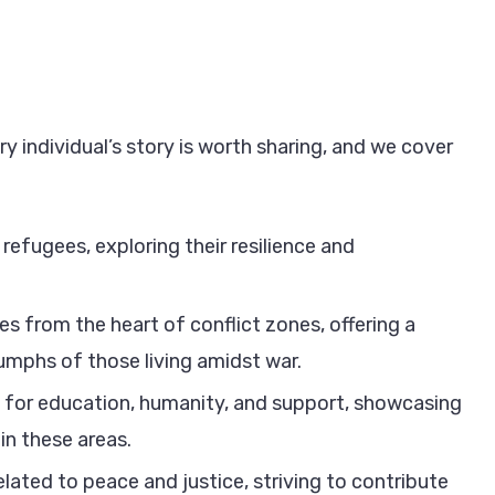
y individual’s story is worth sharing, and we cover
refugees, exploring their resilience and
es from the heart of conflict zones, offering a
iumphs of those living amidst war.
for education, humanity, and support, showcasing
in these areas.
lated to peace and justice, striving to contribute