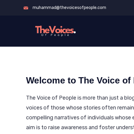
Skip
muhammad@thevoicesofpeople.com
to
content
The
Voices
of
People
Welcome to The Voice of
The Voice of People is more than just a blog
voices of those whose stories often remain 
compelling narratives of individuals whose 
aim is to raise awareness and foster unders