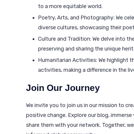
to a more equitable world.
Poetry, Arts, and Photography: We cel
diverse cultures, showcasing their poet
Culture and Tradition: We delve into the
preserving and sharing the unique her
Humanitarian Activities: We highlight 
activities, making a difference in the li
Join Our Journey
We invite you to join us in our mission to 
positive change. Explore our blog, immerse y
share them with your network. Together, w