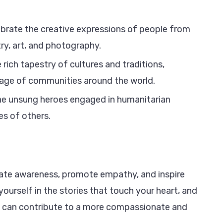
ebrate the creative expressions of people from
ry, art, and photography.
 rich tapestry of cultures and traditions,
itage of communities around the world.
the unsung heroes engaged in humanitarian
ves of others.
create awareness, promote empathy, and inspire
ourself in the stories that touch your heart, and
e can contribute to a more compassionate and