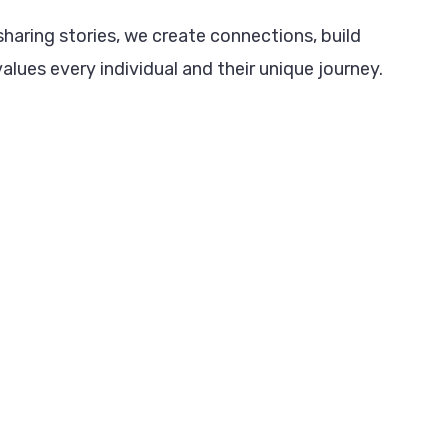
haring stories, we create connections, build
alues every individual and their unique journey.
.