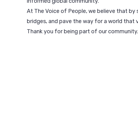
informed global community.
At The Voice of People, we believe that by s
bridges, and pave the way for a world that v
Thank you for being part of our community