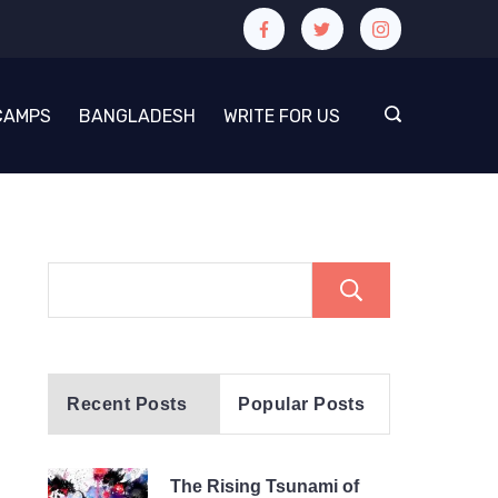
CAMPS
BANGLADESH
WRITE FOR US
Search
Recent Posts
Popular Posts
The Rising Tsunami of