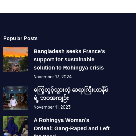
Popular Posts
Bangladesh seeks France’s
support for sustainable
solution to Rohingya crisis
November 13, 2024
ကြွေလွင့်သွားတဲ့ ဆရာကြီးဟာနီဖ်
ရဲ့ ဘဝအကျဉ်း
November 11, 2023
A Rohingya Woman’s
Ordeal: Gang-Raped and Left