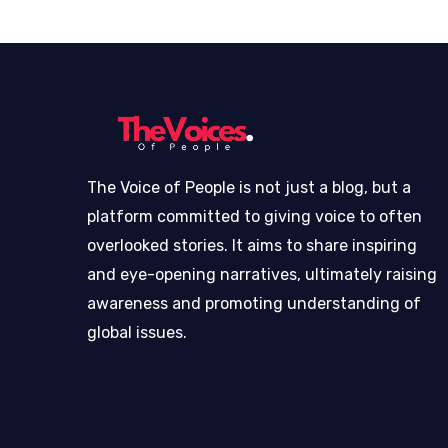
The Voice of People is not just a blog, but a
platform committed to giving voice to often
overlooked stories. It aims to share inspiring
and eye-opening narratives, ultimately raising
awareness and promoting understanding of
global issues.