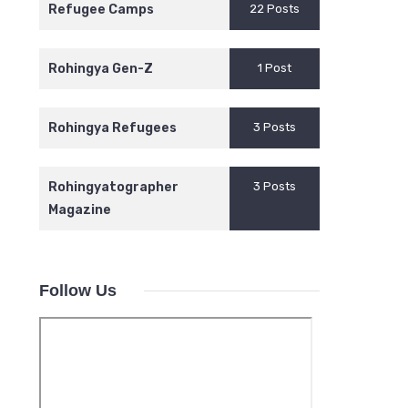
Refugee Camps
22 Posts
Rohingya Gen-Z
1 Post
Rohingya Refugees
3 Posts
Rohingyatographer
3 Posts
Magazine
Follow Us