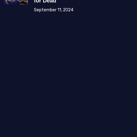
for Dead
September 11, 2024