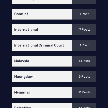
Conflict
1 Post
International
17 Posts
International Criminal Court
1 Post
Malaysia
4 Posts
Maungdaw
8 Posts
Myanmar
31 Posts
3 Posts