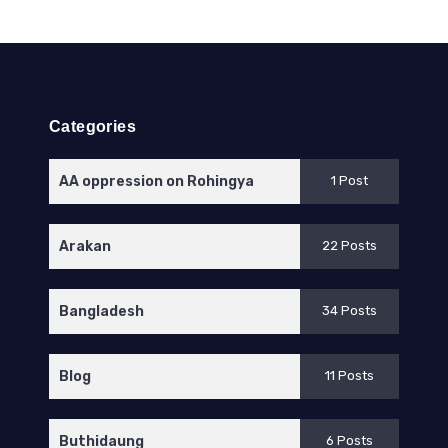
Categories
AA oppression on Rohingya
1 Post
Arakan
22 Posts
Bangladesh
34 Posts
Blog
11 Posts
Buthidaung
6 Posts