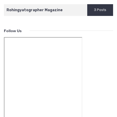
Rohingyatographer Magazine
3 Posts
Follow Us