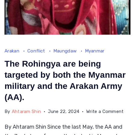
Arakan
Conflict
Maungdaw
Myanmar
The Rohingya are being
targeted by both the Myanmar
military and the Arakan Army
(AA).
on
By
Ahtaram Shin
June 22, 2024
Write a Comment
The
By Ahtaram Shin Since the last May, the AA and
Rohi