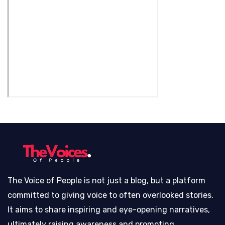
The Voice of People is not just a blog, but a platform
committed to giving voice to often overlooked stories.
It aims to share inspiring and eye-opening narratives,
ultimately raising awareness and promoting