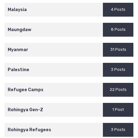
Malaysia
4 Posts
Maungdaw
8 Posts
Myanmar
31 Posts
Palestine
3 Posts
Refugee Camps
22 Posts
Rohingya Gen-Z
1 Post
Rohingya Refugees
3 Posts