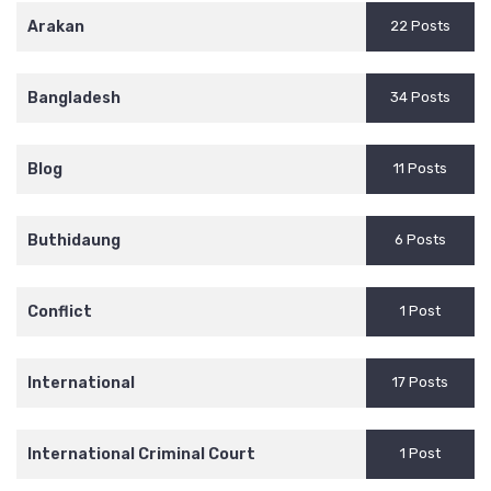
Arakan
22 Posts
Bangladesh
34 Posts
Blog
11 Posts
Buthidaung
6 Posts
Conflict
1 Post
International
17 Posts
International Criminal Court
1 Post