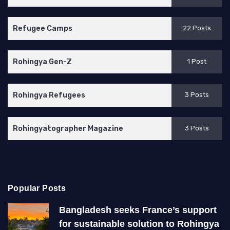
Refugee Camps
22 Posts
Rohingya Gen-Z
1 Post
Rohingya Refugees
3 Posts
Rohingyatographer Magazine
3 Posts
Popular Posts
Bangladesh seeks France’s support
for sustainable solution to Rohingya