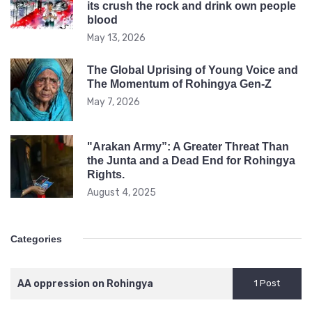
its crush the rock and drink own people
blood
May 13, 2026
The Global Uprising of Young Voice and
The Momentum of Rohingya Gen-Z
May 7, 2026
"Arakan Army”: A Greater Threat Than
the Junta and a Dead End for Rohingya
Rights.
August 4, 2025
Categories
AA oppression on Rohingya
1 Post