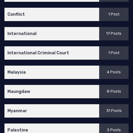
Conflict
1 Post
International
17 Posts
International Criminal Court
1 Post
Malaysia
4 Posts
Maungdaw
8 Posts
Myanmar
31 Posts
Palestine
3 Posts