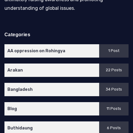
understanding of global issues.
Categories
AA oppression on Rohingya
1 Post
Arakan
22 Posts
Bangladesh
34 Posts
Blog
11 Posts
Buthidaung
6 Posts