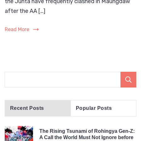
the Junta have frequently clashed in Maungdaw
are
bein
after the AA […]
targ
by
Read More
both
the
Myan
milit
and
the
Arak
Army
(AA).
Recent Posts
Popular Posts
The Rising Tsunami of Rohingya Gen-Z:
A Call the World Must Not Ignore before