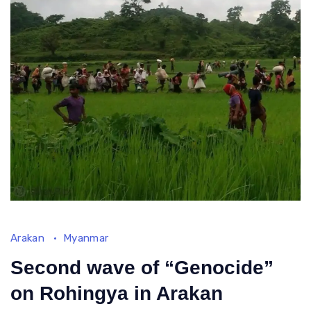
rebels
Arakan
Myanmar
Second wave of “Genocide”
on Rohingya in Arakan