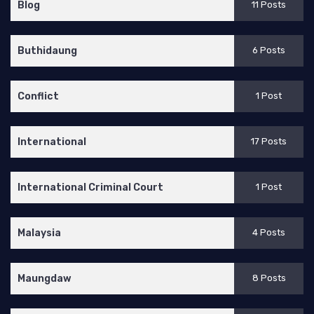
Blog
11 Posts
Buthidaung
6 Posts
Conflict
1 Post
International
17 Posts
International Criminal Court
1 Post
Malaysia
4 Posts
Maungdaw
8 Posts