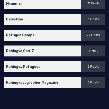
Myanmar
31 Posts
Palestine
3 Posts
Refugee Camps
22 Posts
Rohingya Gen-Z
1 Post
Rohingya Refugees
3 Posts
Rohingyatographer Magazine
3 Posts