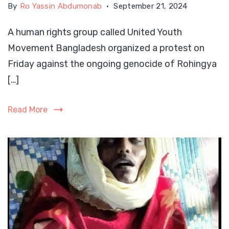
By
Ro Yassin Abdumonab
September 21, 2024
A human rights group called United Youth
Movement Bangladesh organized a protest on
Friday against the ongoing genocide of Rohingya
[…]
Read More