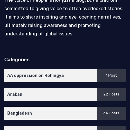
The Voice of People is not just a blog, but a platform
committed to giving voice to often overlooked stories.
It aims to share inspiring and eye-opening narratives,
ultimately raising awareness and promoting
understanding of global issues.
Categories
AA oppression on Rohingya
1 Post
Arakan
22 Posts
Bangladesh
34 Posts