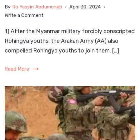
By
Ro Yassin Abdumonab
April 30, 2024
on
Write a Comment
Second
1) After the Myanmar military forcibly conscripted
wave
Rohingya youths, the Arakan Army (AA) also
of
“Genocide”
compelled Rohingya youths to join them. […]
on
Rohingya
Read More
in
Arakan