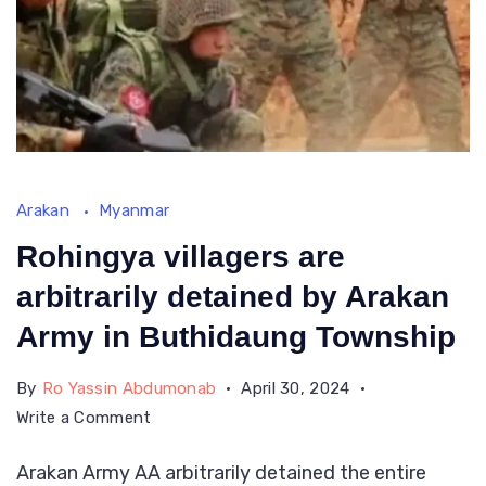
Arakan
Myanmar
Rohingya villagers are
arbitrarily detained by Arakan
Army in Buthidaung Township
By
Ro Yassin Abdumonab
April 30, 2024
on
Write a Comment
Rohingya
Arakan Army AA arbitrarily detained the entire
villagers