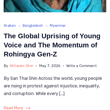
rock
and
drink
own
Arakan
Bangladesh
Myanmar
peopl
The Global Uprising of Young
blood
Voice and The Momentum of
Rohingya Gen-Z
on
By
Ahtaram Shin
May 7, 2026
Write a Comment
The
By San Thai Shin Across the world, young people
Global
are rising in protest against injustice, inequality,
Uprisin
of
and corruption. While every […]
Young
Voice
Read More