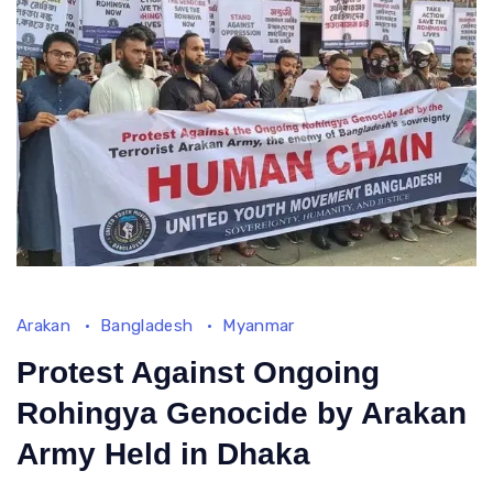
forever
haunt
me
until
my
final
breath, and
thousands
are
in
this
Arakan
Bangladesh
Myanmar
situation
Protest Against Ongoing
Rohingya Genocide by Arakan
Army Held in Dhaka