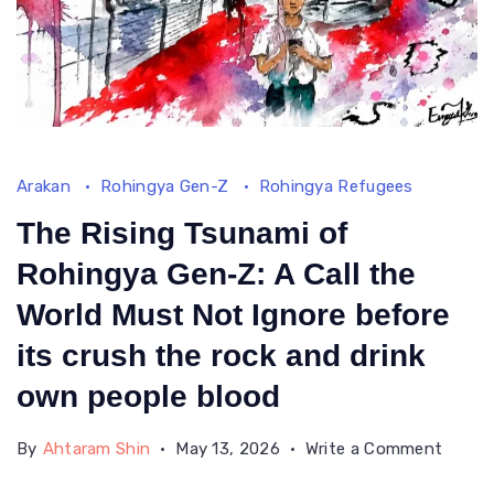
Arakan
Rohingya Gen-Z
Rohingya Refugees
The Rising Tsunami of
Rohingya Gen-Z: A Call the
World Must Not Ignore before
its crush the rock and drink
own people blood
on
By
Ahtaram Shin
May 13, 2026
Write a Comment
The