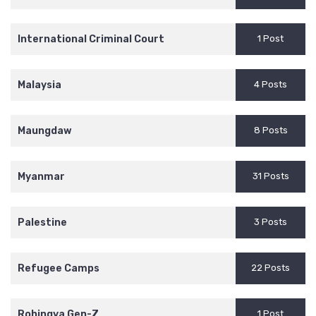
International Criminal Court
1 Post
Malaysia
4 Posts
Maungdaw
8 Posts
Myanmar
31 Posts
Palestine
3 Posts
Refugee Camps
22 Posts
Rohingya Gen-Z
1 Post