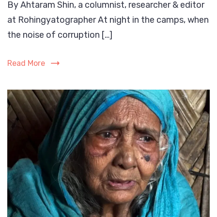
By Ahtaram Shin, a columnist, researcher & editor
Rising
at Rohingyatographer At night in the camps, when
Tsuna
of
the noise of corruption […]
Rohin
Gen-
Read More
Z:
A
Call
the
World
Must
Not
Ignore
befor
its
crush
the