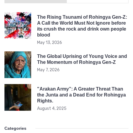
The Rising Tsunami of Rohingya Gen-Z:
A Call the World Must Not Ignore before
its crush the rock and drink own people
blood
May 13, 2026
The Global Uprising of Young Voice and
The Momentum of Rohingya Gen-Z
May 7, 2026
"Arakan Army”: A Greater Threat Than
the Junta and a Dead End for Rohingya
Rights.
August 4, 2025
Categories