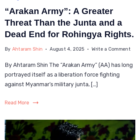
“Arakan Army”: A Greater
Threat Than the Junta and a
Dead End for Rohingya Rights.
on
By
Ahtaram Shin
August 4, 2025
Write a Comment
“Ara
By Ahtaram Shin The “Arakan Army” (AA) has long
Arm
portrayed itself as a liberation force fighting
A
Grea
against Myanmar’s military junta, […]
Thr
Tha
Read More
the
Jun
and
a