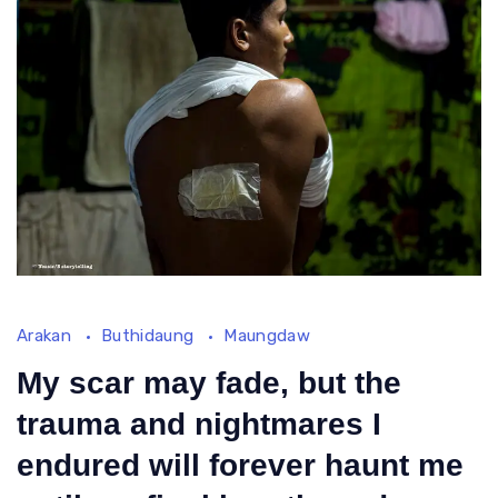
Dea
End
for
Roh
Righ
Md
Arakan
Buthidaung
Maungdaw
Sabet,19
years
My scar may fade, but the
old
trauma and nightmares I
boy
endured will forever haunt me
who