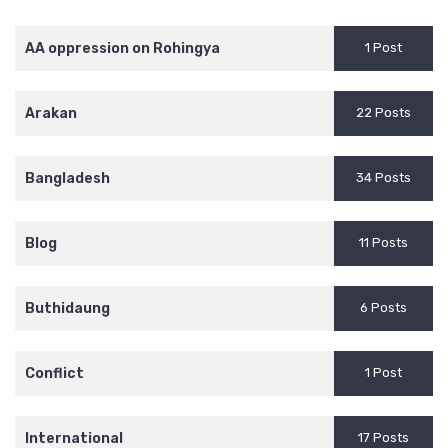
AA oppression on Rohingya
1 Post
Arakan
22 Posts
Bangladesh
34 Posts
Blog
11 Posts
Buthidaung
6 Posts
Conflict
1 Post
International
17 Posts