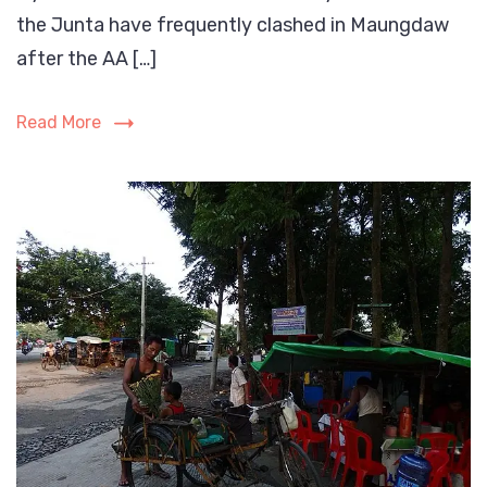
the Junta have frequently clashed in Maungdaw
are
bein
after the AA […]
targ
by
Read More
both
the
Myan
milit
and
the
Arak
Army
(AA).