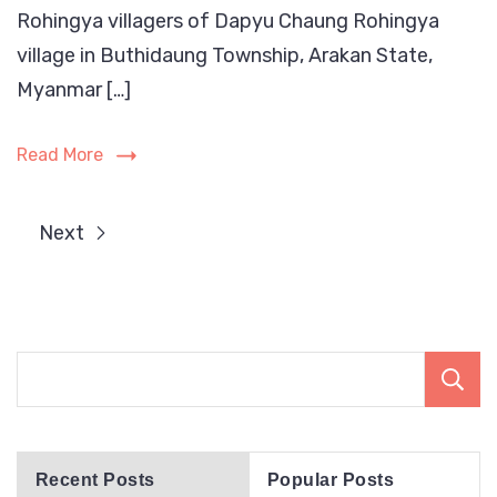
Rohingya villagers of Dapyu Chaung Rohingya
are
arbitrarily
village in Buthidaung Township, Arakan State,
detained
Myanmar […]
by
Arakan
Read More
Army
in
Buthidaung
Next
Township
Recent Posts
Popular Posts