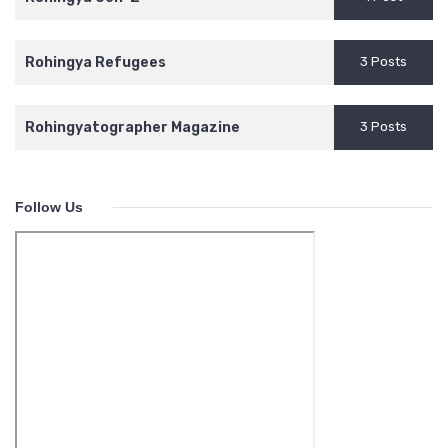
Rohingya Refugees
3 Posts
Rohingyatographer Magazine
3 Posts
Follow Us