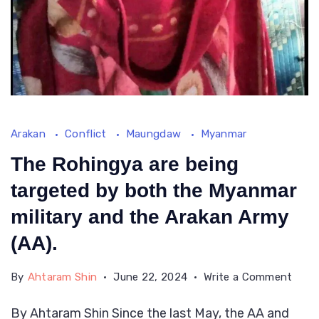
Arakan
Conflict
Maungdaw
Myanmar
The Rohingya are being
targeted by both the Myanmar
military and the Arakan Army
(AA).
on
By
Ahtaram Shin
June 22, 2024
Write a Comment
The
By Ahtaram Shin Since the last May, the AA and
Rohi