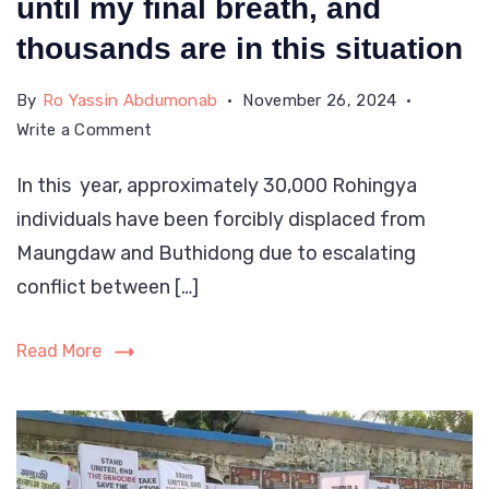
until my final breath, and
got
thousands are in this situation
injury
in
By
Ro Yassin Abdumonab
November 26, 2024
on
Write a Comment
the
My
attack
In this year, approximately 30,000 Rohingya
scar
by
individuals have been forcibly displaced from
may
AA
fade,
Maungdaw and Buthidong due to escalating
while
but
conflict between […]
the
fleeing.
trauma
Read More
and
nightmares
I
endured
will