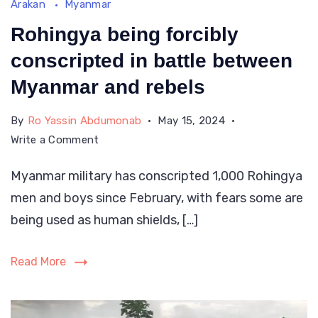
Arakan
Myanmar
Rohingya being forcibly
conscripted in battle between
Myanmar and rebels
By
Ro Yassin Abdumonab
May 15, 2024
on
Write a Comment
Rohingya
Myanmar military has conscripted 1,000 Rohingya
being
men and boys since February, with fears some are
forcibly
conscripted
being used as human shields, […]
in
battle
Read More
between
Myanmar
and