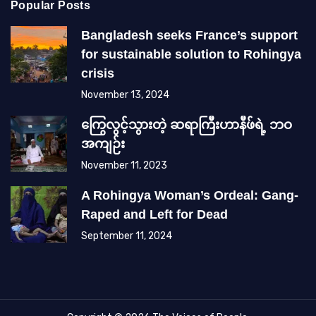
Popular Posts
Bangladesh seeks France’s support
for sustainable solution to Rohingya
crisis
November 13, 2024
ကြွေလွင့်သွားတဲ့ ဆရာကြီးဟာနီဖ်ရဲ့ ဘဝ
အကျဉ်း
November 11, 2023
A Rohingya Woman’s Ordeal: Gang-
Raped and Left for Dead
September 11, 2024