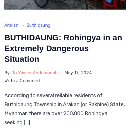
Arakan
Buthidaung
BUTHIDAUNG: Rohingya in an
Extremely Dangerous
Situation
By
Ro Yassin Abdumonab
May 17, 2024
on
Write a Comment
BUTHIDAUNG:
According to several reliable residents of
Rohingya
Buthidaung Township in Arakan (or Rakhine) State,
in
an
Myanmar, there are over 200,000 Rohingya
Extremely
seeking […]
Dangerous