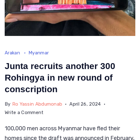
Arakan
Myanmar
Junta recruits another 300
Rohingya in new round of
conscription
By
Ro Yassin Abdumonab
April 26, 2024
on
Write a Comment
Junta
100,000 men across Myanmar have fled their
recruits
homes since the draft was announced in February,
another