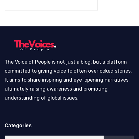
The Voice of People is not just a blog, but a platform
committed to giving voice to often overlooked stories.
It aims to share inspiring and eye-opening narratives,
ultimately raising awareness and promoting
understanding of global issues.
Categories