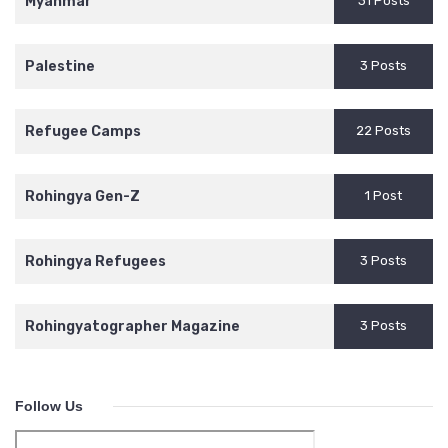
Myanmar
31 Posts
Palestine
3 Posts
Refugee Camps
22 Posts
Rohingya Gen-Z
1 Post
Rohingya Refugees
3 Posts
Rohingyatographer Magazine
3 Posts
Follow Us