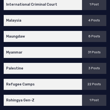
International Criminal Court
1 Post
Malaysia
4 Posts
Maungdaw
8 Posts
Myanmar
31 Posts
Palestine
3 Posts
Refugee Camps
22 Posts
Rohingya Gen-Z
1 Post