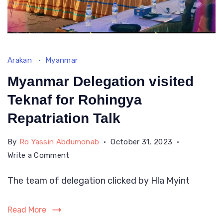
Arakan
Myanmar
Myanmar Delegation visited
Teknaf for Rohingya
Repatriation Talk
By
Ro Yassin Abdumonab
October 31, 2023
on
Write a Comment
Myanmar
The team of delegation clicked by Hla Myint
Delegation
visited
Teknaf
Read More
for