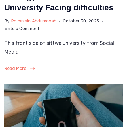
University Facing difficulties
By
Ro Yassin Abdumonab
October 30, 2023
on
Write a Comment
Rohingya
This front side of sittwe university from Social
Students
Media.
At
Sittwe
University
Read More
Facing
difficulties