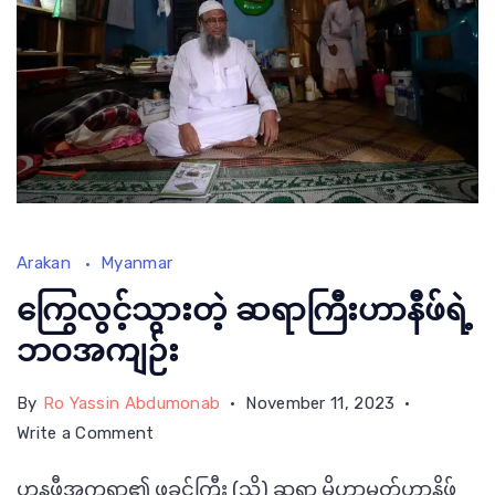
Master
Arakan
Myanmar
Hanifi
Saab
ကြွေလွင့်သွားတဲ့ ဆရာကြီးဟာနီဖ်ရဲ့
sitting
ဘဝအကျဉ်း
inside
By
Ro Yassin Abdumonab
November 11, 2023
the
on
Write a Comment
room
ကြွေ
of
ဟနဖီအက္ခရာ၏ ဖခင်ကြီး (သို့) ဆရာ မိုဟာမတ်ဟာနိဖ်
လွင့်