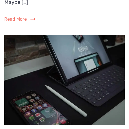
Maybe […]
Read More