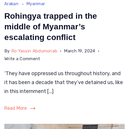
Arakan
Myanmar
is
a
Rohingya trapped in the
pic
middle of Myanmar’s
of
escalating conflict
Myanmar
By
Ro Yassin Abdumonab
March 19, 2024
authorities
on
Write a Comment
Rohingya
‘They have oppressed us throughout history, and
trapped
it has been a decade that they’ve detained us, like
in
the
in this internment […]
middle
of
Read More
Myanmar’s
escalating
conflict