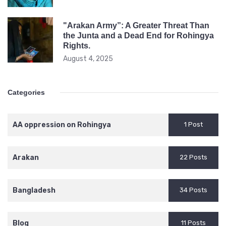
"Arakan Army”: A Greater Threat Than
the Junta and a Dead End for Rohingya
Rights.
August 4, 2025
Categories
AA oppression on Rohingya
1 Post
Arakan
22 Posts
Bangladesh
34 Posts
Blog
11 Posts