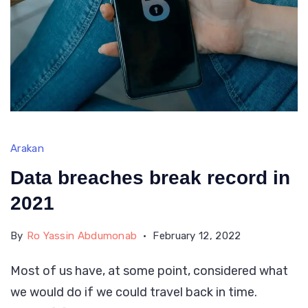
Arakan
Data breaches break record in
2021
By
Ro Yassin Abdumonab
February 12, 2022
Most of us have, at some point, considered what
we would do if we could travel back in time.