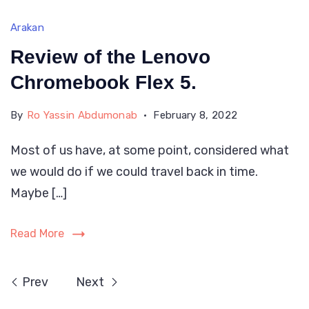
Arakan
Review of the Lenovo
Chromebook Flex 5.
By
Ro Yassin Abdumonab
February 8, 2022
Most of us have, at some point, considered what
we would do if we could travel back in time.
Maybe […]
Read More
Prev
Next