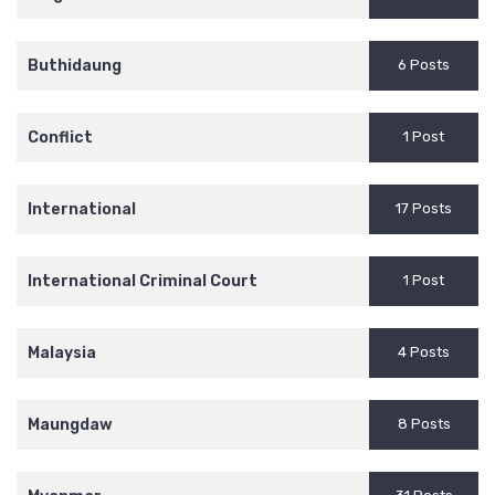
Buthidaung
6 Posts
Conflict
1 Post
International
17 Posts
International Criminal Court
1 Post
Malaysia
4 Posts
Maungdaw
8 Posts