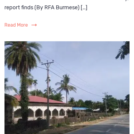
300
report finds (By RFA Burmese) […]
Rohingya
in
Read More
new
round
of
conscription