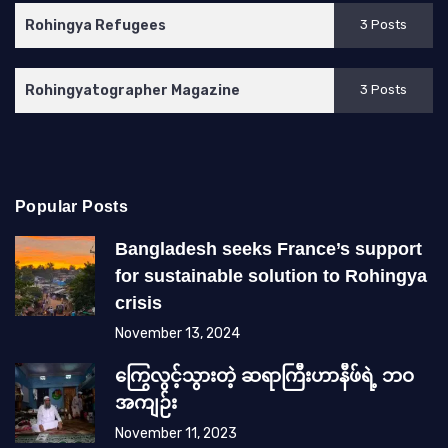
Rohingya Refugees
3 Posts
Rohingyatographer Magazine
3 Posts
Popular Posts
Bangladesh seeks France’s support
for sustainable solution to Rohingya
crisis
November 13, 2024
ကြွေလွင့်သွားတဲ့ ဆရာကြီးဟာနီဖ်ရဲ့ ဘဝ
အကျဉ်း
November 11, 2023