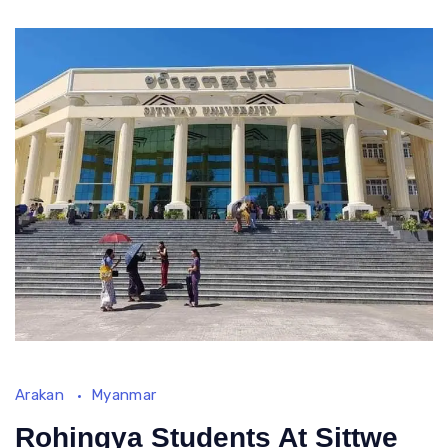
Rohingya
Repatriation
Talk
Arakan
Myanmar
Rohingya Students At Sittwe