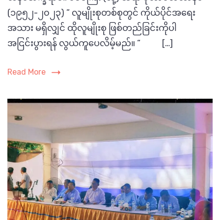
Madrasah
(၁၉၅၂-၂၀၂၃) ” လူမျိုးစုတစ်စုတွင် ကိုယ်ပိုင်အရေး
သွား
တဲ့
အသား မရှိလျှင် ထိုလူမျိုးစု ဖြစ်တည်ခြင်းကိုပါ
Picture
ဆရာကြီး
အငြင်းပွားရန် လွယ်ကူပေလိမ့်မည်။ “ […]
:
ဟာ
Shafial
နီ
Read More
Alam
ဖ်
ရဲ့
ဘဝ
အကျဉ်း