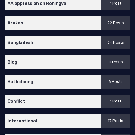
AA oppression on Rohingya
1 Post
Arakan
22 Posts
Bangladesh
34 Posts
Blog
11 Posts
Buthidaung
6 Posts
Conflict
1 Post
International
17 Posts