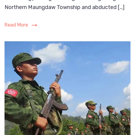
conducted
Northern Maungdaw Township and abducted […]
meeting
with
Read More
the
Rohingya
villagers
of
Ngan
Chaung
Village
in
Northern
Maungdaw
Township
on
23rd