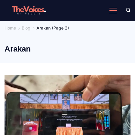
Skip
to
The
content
Voices
Home
Blog
Arakan
(Page 2)
of
People
Arakan