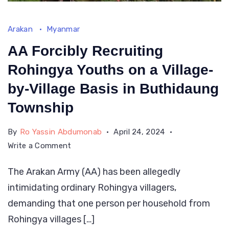
April
2024
Arakan
Myanmar
AA Forcibly Recruiting
Rohingya Youths on a Village-
by-Village Basis in Buthidaung
Township
By
Ro Yassin Abdumonab
April 24, 2024
on
Write a Comment
AA
The Arakan Army (AA) has been allegedly
Forcibly
intimidating ordinary Rohingya villagers,
Recruiting
Rohingya
demanding that one person per household from
Youths
Rohingya villages […]
on