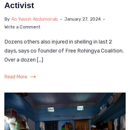
Activist
By
Ro Yassin Abdumonab
January 27, 2024
on
Write a Comment
Over
Dozens others also injured in shelling in last 2
A
days, says co founder of Free Rohingya Coalition.
Dozen
Rohingya
Over a dozen […]
Killed
In
Read More
Myanmar
Army
Attacks:
Activist