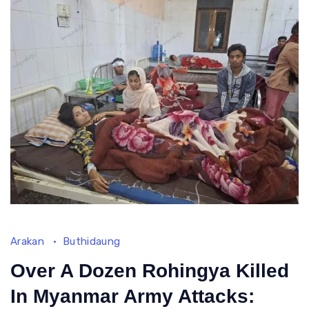
Arakan
Buthidaung
Over A Dozen Rohingya Killed
In Myanmar Army Attacks: