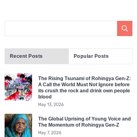
Recent Posts
Popular Posts
The Rising Tsunami of Rohingya Gen-Z:
A Call the World Must Not Ignore before
its crush the rock and drink own people
blood
May 13, 2026
The Global Uprising of Young Voice and
The Momentum of Rohingya Gen-Z
May 7, 2026