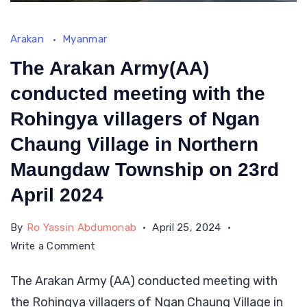
Arakan
Myanmar
The Arakan Army(AA)
conducted meeting with the
Rohingya villagers of Ngan
Chaung Village in Northern
Maungdaw Township on 23rd
April 2024
By
Ro Yassin Abdumonab
April 25, 2024
on
Write a Comment
The
The Arakan Army (AA) conducted meeting with
Arakan
the Rohingya villagers of Ngan Chaung Village in
Army(AA)