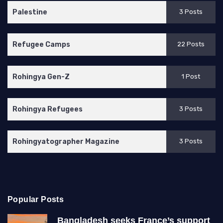
Palestine
3 Posts
Refugee Camps
22 Posts
Rohingya Gen-Z
1 Post
Rohingya Refugees
3 Posts
Rohingyatographer Magazine
3 Posts
Popular Posts
Bangladesh seeks France’s support