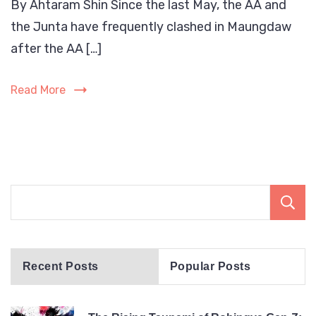
By Ahtaram Shin Since the last May, the AA and
Rohi
the Junta have frequently clashed in Maungdaw
are
bein
after the AA […]
targ
by
Read More
both
the
Myan
milit
and
the
Arak
Army
(AA).
Recent Posts
Popular Posts