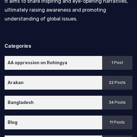
It aims to share inspiring and eye-opening narratives,
ultimately raising awareness and promoting
understanding of global issues.
Categories
AA oppression on Rohingya
1 Post
Arakan
22 Posts
Bangladesh
34 Posts
Blog
11 Posts