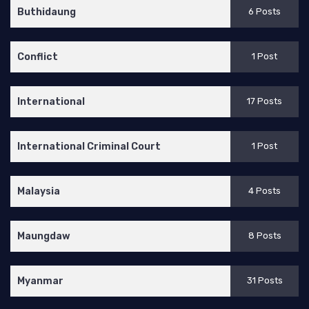
Buthidaung
6 Posts
Conflict
1 Post
International
17 Posts
International Criminal Court
1 Post
Malaysia
4 Posts
Maungdaw
8 Posts
Myanmar
31 Posts