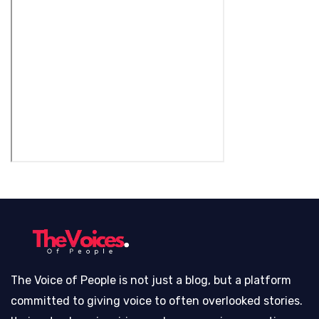
The Voice of People is not just a blog, but a platform
committed to giving voice to often overlooked stories.