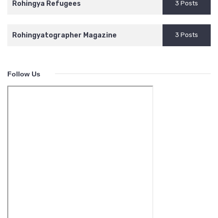
Rohingya Refugees
3 Posts
Rohingyatographer Magazine
3 Posts
Follow Us