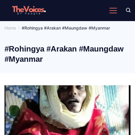
Skip
to
The
content
Voices
Home
#Rohingya #Arakan #Maungdaw #Myanmar
of
People
#Rohingya #Arakan #Maungdaw
#Myanmar