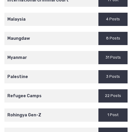
International Criminal Court
Malaysia
4 Posts
Maungdaw
8 Posts
Myanmar
31 Posts
Palestine
3 Posts
Refugee Camps
22 Posts
Rohingya Gen-Z
1 Post