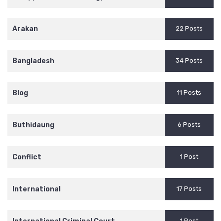
Arakan
22 Posts
Bangladesh
34 Posts
Blog
11 Posts
Buthidaung
6 Posts
Conflict
1 Post
International
17 Posts
1 Post