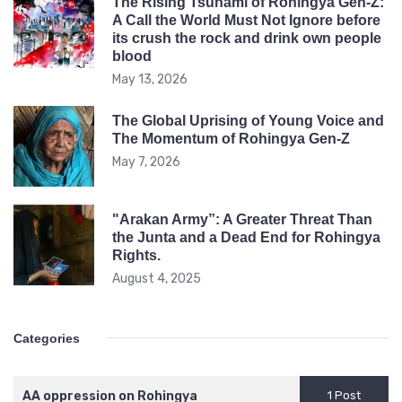
The Rising Tsunami of Rohingya Gen-Z:
A Call the World Must Not Ignore before
its crush the rock and drink own people
blood
May 13, 2026
The Global Uprising of Young Voice and
The Momentum of Rohingya Gen-Z
May 7, 2026
"Arakan Army”: A Greater Threat Than
the Junta and a Dead End for Rohingya
Rights.
August 4, 2025
Categories
AA oppression on Rohingya
1 Post