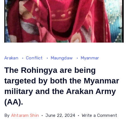
Arakan
Conflict
Maungdaw
Myanmar
The Rohingya are being
targeted by both the Myanmar
military and the Arakan Army
(AA).
on
By
Ahtaram Shin
June 22, 2024
Write a Comment
The