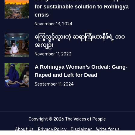
for sustainable solution to Rohingya
crisis
November 13, 2024
ကြွေလွင့်သွားတဲ့ ဆရာကြီးဟာနီဖ်ရဲ့ ဘဝ
အကျဉ်း
November 11, 2023
A Rohingya Woman’s Ordeal: Gang-
Raped and Left for Dead
September 11, 2024
Copyright © 2026 The Voices of People
About Us
Privacy Policy
Disclaimer
Write for us