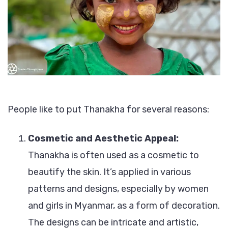
People like to put Thanakha for several reasons:
Cosmetic and Aesthetic Appeal:
Thanakha is often used as a cosmetic to
beautify the skin. It’s applied in various
patterns and designs, especially by women
and girls in Myanmar, as a form of decoration.
The designs can be intricate and artistic,