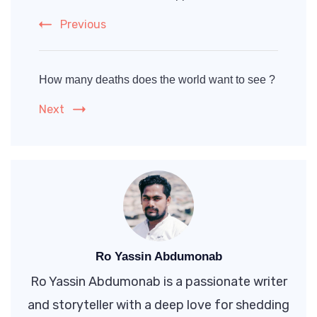
Previous
How many deaths does the world want to see ?
Next
Ro Yassin Abdumonab
Ro Yassin Abdumonab is a passionate writer
and storyteller with a deep love for shedding