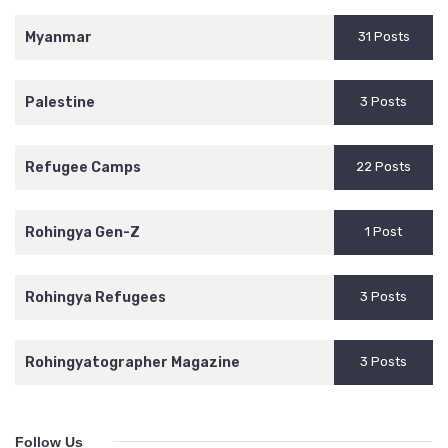
Myanmar
31 Posts
Palestine
3 Posts
Refugee Camps
22 Posts
Rohingya Gen-Z
1 Post
Rohingya Refugees
3 Posts
Rohingyatographer Magazine
3 Posts
Follow Us