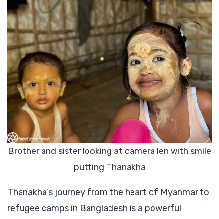
Brother and sister looking at camera len with smile
putting Thanakha
Thanakha’s journey from the heart of Myanmar to
refugee camps in Bangladesh is a powerful