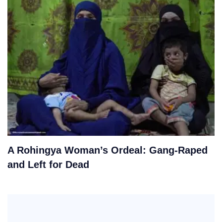
A Rohingya Woman’s Ordeal: Gang-Raped
and Left for Dead