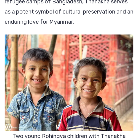
refugee camps of Bangladesh, Thanakha serves
all
as a potent symbol of cultural preservation and an
ethnics
enduring love for Myanmar.
Two young Rohingya children with Thanakha