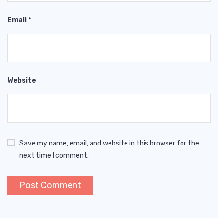
Email
*
Website
Save my name, email, and website in this browser for the
next time I comment.