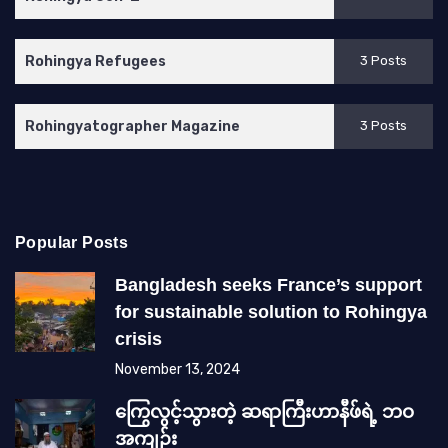
Rohingya Refugees
3 Posts
Rohingyatographer Magazine
3 Posts
Popular Posts
Bangladesh seeks France’s support
for sustainable solution to Rohingya
crisis
November 13, 2024
ကြွေလွင့်သွားတဲ့ ဆရာကြီးဟာနီဖ်ရဲ့ ဘဝ
အကျဉ်း