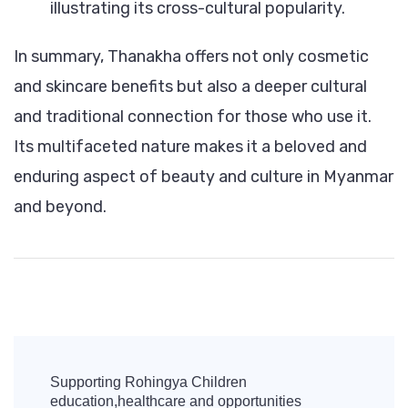
illustrating its cross-cultural popularity.
In summary, Thanakha offers not only cosmetic
and skincare benefits but also a deeper cultural
and traditional connection for those who use it.
Its multifaceted nature makes it a beloved and
enduring aspect of beauty and culture in Myanmar
and beyond.
Post
Navigation
Supporting Rohingya Children
education,healthcare and opportunities