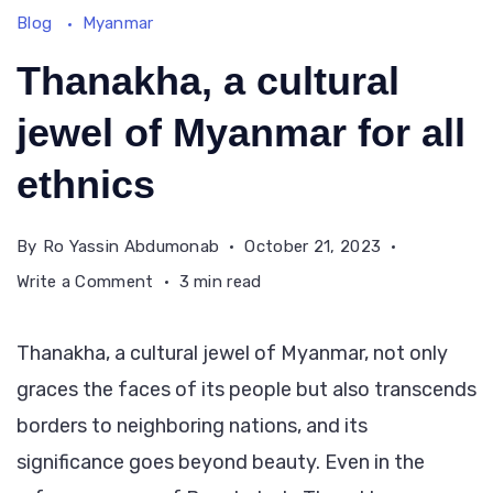
Blog
Myanmar
Thanakha, a cultural
jewel of Myanmar for all
ethnics
By
Ro Yassin Abdumonab
October 21, 2023
on
Write a Comment
3 min read
Thanakha,
a
Thanakha, a cultural jewel of Myanmar, not only
cultural
graces the faces of its people but also transcends
jewel
borders to neighboring nations, and its
of
Myanmar
significance goes beyond beauty. Even in the
for