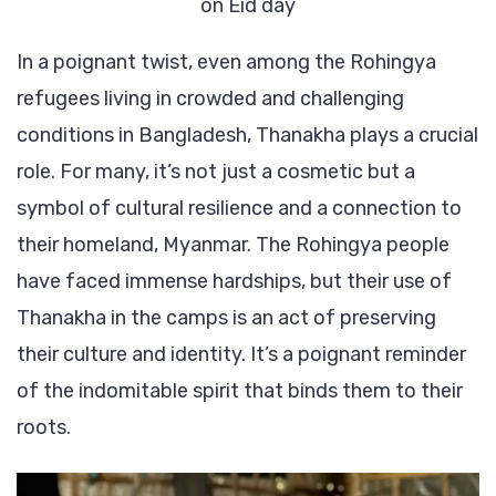
on Eid day
In a poignant twist, even among the Rohingya
refugees living in crowded and challenging
conditions in Bangladesh, Thanakha plays a crucial
role. For many, it’s not just a cosmetic but a
symbol of cultural resilience and a connection to
their homeland, Myanmar. The Rohingya people
have faced immense hardships, but their use of
Thanakha in the camps is an act of preserving
their culture and identity. It’s a poignant reminder
of the indomitable spirit that binds them to their
roots.