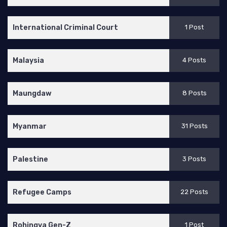
International Criminal Court
1 Post
Malaysia
4 Posts
Maungdaw
8 Posts
Myanmar
31 Posts
Palestine
3 Posts
Refugee Camps
22 Posts
Rohingya Gen-Z
1 Post