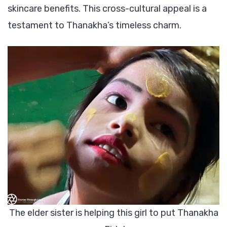
skincare benefits. This cross-cultural appeal is a
testament to Thanakha’s timeless charm.
The elder sister is helping this girl to put Thanakha