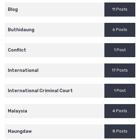
Blog
11 Posts
Buthidaung
6 Posts
Conflict
1 Post
International
17 Posts
International Criminal Court
1 Post
Malaysia
4 Posts
Maungdaw
8 Posts