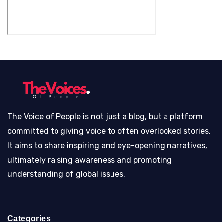
The Voice of People is not just a blog, but a platform
committed to giving voice to often overlooked stories.
It aims to share inspiring and eye-opening narratives,
ultimately raising awareness and promoting
understanding of global issues.
Categories