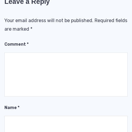
Leave a Reply
Your email address will not be published.
Required fields
are marked
*
Comment
*
Name
*