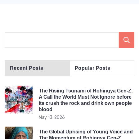
Recent Posts
Popular Posts
The Rising Tsunami of Rohingya Gen-Z:
A Call the World Must Not Ignore before
its crush the rock and drink own people
blood
May 13, 2026
The Global Uprising of Young Voice and
The Momentum of Rohingya Gen-Z