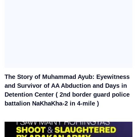
The Story of Muhammad Ayub: Eyewitness
and Survivor of AA Abduction and Days in
Detention Center ( 2nd border guard police
battalion NaKhaKha-2 in 4-mile )