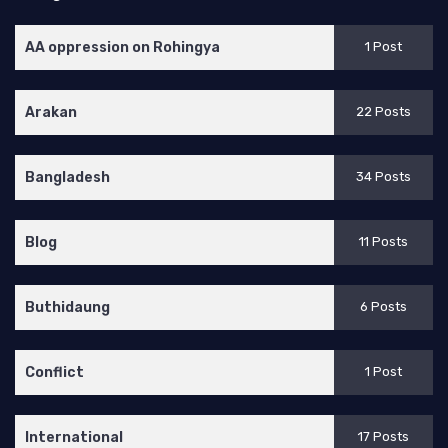
AA oppression on Rohingya
1 Post
Arakan
22 Posts
Bangladesh
34 Posts
Blog
11 Posts
Buthidaung
6 Posts
Conflict
1 Post
International
17 Posts