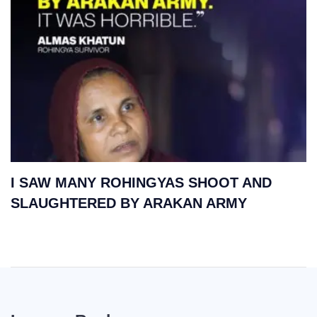
I SAW MANY ROHINGYAS SHOOT AND
SLAUGHTERED BY ARAKAN ARMY