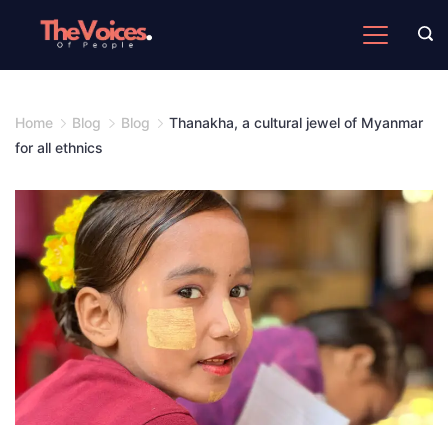
Skip
to
The
content
Voices
of
Home
Blog
Blog
Thanakha, a cultural jewel of Myanmar
People
for all ethnics