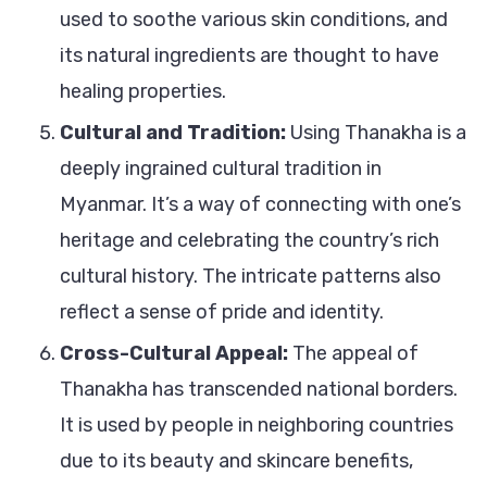
used to soothe various skin conditions, and
its natural ingredients are thought to have
healing properties.
Cultural and Tradition:
Using Thanakha is a
deeply ingrained cultural tradition in
Myanmar. It’s a way of connecting with one’s
heritage and celebrating the country’s rich
cultural history. The intricate patterns also
reflect a sense of pride and identity.
Cross-Cultural Appeal:
The appeal of
Thanakha has transcended national borders.
It is used by people in neighboring countries
due to its beauty and skincare benefits,