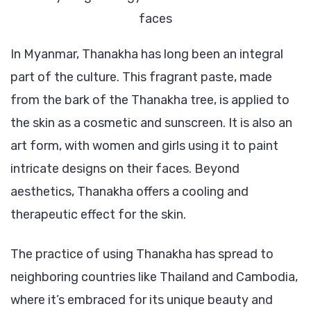
faces
In Myanmar, Thanakha has long been an integral
part of the culture. This fragrant paste, made
from the bark of the Thanakha tree, is applied to
the skin as a cosmetic and sunscreen. It is also an
art form, with women and girls using it to paint
intricate designs on their faces. Beyond
aesthetics, Thanakha offers a cooling and
therapeutic effect for the skin.
The practice of using Thanakha has spread to
neighboring countries like Thailand and Cambodia,
where it’s embraced for its unique beauty and