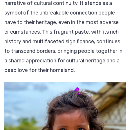
narrative of cultural continuity. It stands as a
symbol of the unbreakable connection people
have to their heritage, even in the most adverse
circumstances. This fragrant paste, with its rich
history and multifaceted significance, continues
to transcend borders, bringing people together in
a shared appreciation for cultural heritage and a
deep love for their homeland.