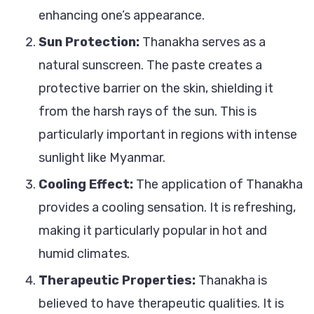
enhancing one’s appearance.
Sun Protection:
Thanakha serves as a
natural sunscreen. The paste creates a
protective barrier on the skin, shielding it
from the harsh rays of the sun. This is
particularly important in regions with intense
sunlight like Myanmar.
Cooling Effect:
The application of Thanakha
provides a cooling sensation. It is refreshing,
making it particularly popular in hot and
humid climates.
Therapeutic Properties:
Thanakha is
believed to have therapeutic qualities. It is