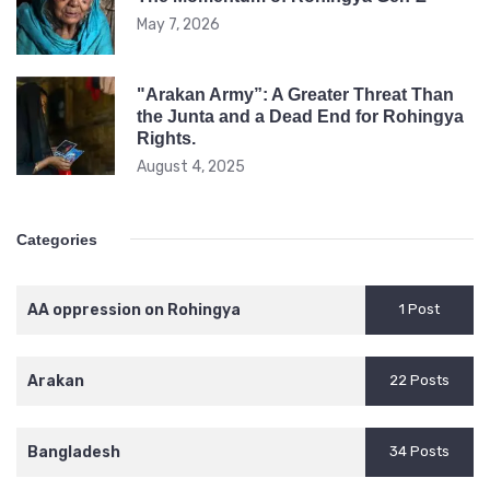
May 7, 2026
"Arakan Army”: A Greater Threat Than
the Junta and a Dead End for Rohingya
Rights.
August 4, 2025
Categories
AA oppression on Rohingya
1 Post
Arakan
22 Posts
Bangladesh
34 Posts