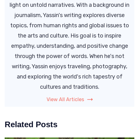
light on untold narratives. With a background in
journalism, Yassin's writing explores diverse
topics, from human rights and global issues to
the arts and culture. His goal is to inspire
empathy, understanding, and positive change
through the power of words. When he's not
writing, Yassin enjoys traveling, photography,
and exploring the world's rich tapestry of
cultures and traditions.
View All Articles
Related Posts