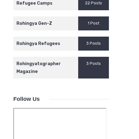
Refugee Camps
22 Posts
Rohingya Gen-Z
1 Post
Rohingya Refugees
3 Posts
Rohingyatographer
3 Posts
Magazine
Follow Us