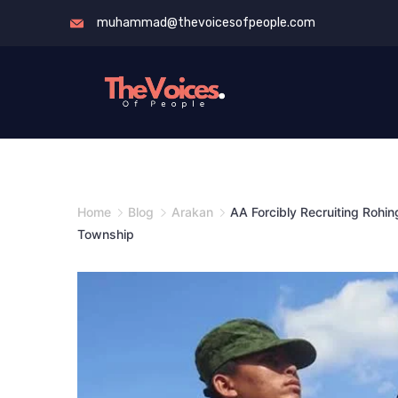
Skip
muhammad@thevoicesofpeople.com
to
content
The
Voices
of
Home
Blog
Arakan
AA Forcibly Recruiting Rohin
People
Township