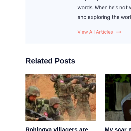
words. When he's not w
and exploring the worl
View All Articles
Related Posts
Rohingya villagers are
My scar 