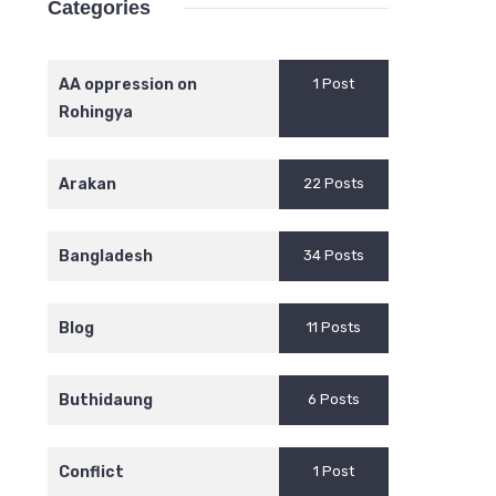
Categories
AA oppression on
1 Post
Rohingya
Arakan
22 Posts
Bangladesh
34 Posts
Blog
11 Posts
Buthidaung
6 Posts
Conflict
1 Post