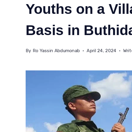
Youths on a Vill
Basis in Buthi
By
Ro Yassin Abdumonab
April 24, 2024
Wri