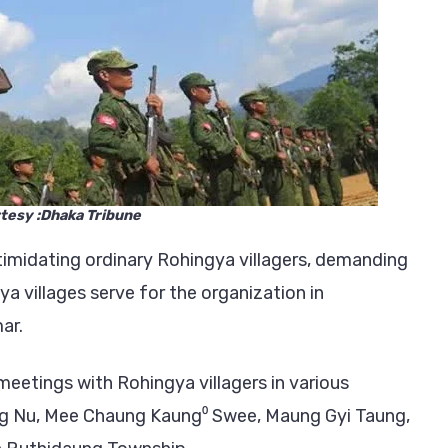
Basis
in
Buthidaung
Township
tesy :Dhaka Tribune
timidating ordinary Rohingya villagers, demanding
 villages serve for the organization in
ar.
eetings with Rohingya villagers in various
ng Nu, Mee Chaung Kaung⁰ Swee, Maung Gyi Taung,