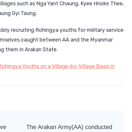
villages such as Nga Yant Chaung, Kyee Hnoke Thee,
ung Gyi Taung.
ibly recruiting Rohingya youths for military service
hemselves caught between AA and the Myanmar
ing them in Arakan State.
Rohingya Youths on a Village-by-Village Basis in
rve
The Arakan Army(AA) conducted