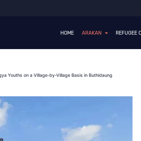
HOME
ARAKAN
REFUGEE 
gya Youths on a Village-by-Village Basis in Buthidaung