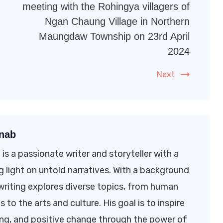
meeting with the Rohingya villagers of
Ngan Chaung Village in Northern
Maungdaw Township on 23rd April
2024
Next
nab
s a passionate writer and storyteller with a
 light on untold narratives. With a background
s writing explores diverse topics, from human
s to the arts and culture. His goal is to inspire
ng, and positive change through the power of