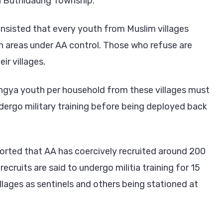
n Buthidaung Township.
insisted that every youth from Muslim villages
 in areas under AA control. Those who refuse are
ir villages.
ingya youth per household from these villages must
dergo military training before being deployed back
rted that AA has coercively recruited around 200
ruits are said to undergo militia training for 15
illages as sentinels and others being stationed at