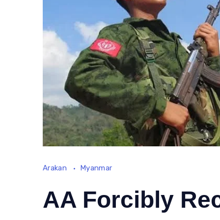
Arakan
Myanmar
AA Forcibly Re