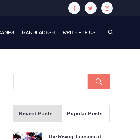
CAMPS
BANGLADESH
WRITE FOR US
Search
Recent Posts
Popular Posts
The Rising Tsunami of