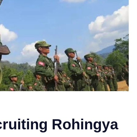
cruiting Rohingya