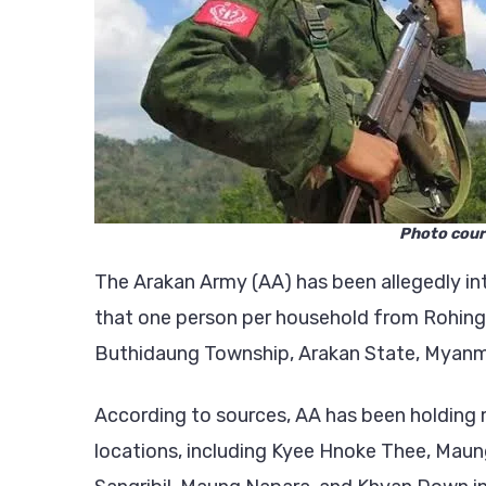
Photo cour
The Arakan Army (AA) has been allegedly in
that one person per household from Rohingya
Buthidaung Township, Arakan State, Myanm
According to sources, AA has been holding m
locations, including Kyee Hnoke Thee, Mau