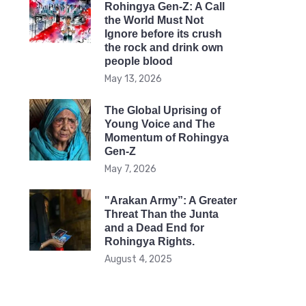
Rohingya Gen-Z: A Call
the World Must Not
Ignore before its crush
the rock and drink own
people blood
May 13, 2026
The Global Uprising of
Young Voice and The
Momentum of Rohingya
Gen-Z
May 7, 2026
"Arakan Army”: A Greater
Threat Than the Junta
and a Dead End for
Rohingya Rights.
August 4, 2025