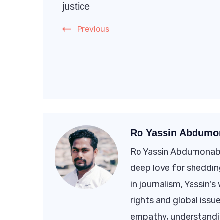
Navigation
justice
Previous
Ro Yassin Abdumo
Ro Yassin Abdumonab i
deep love for shedding
in journalism, Yassin'
rights and global issue
empathy, understandi