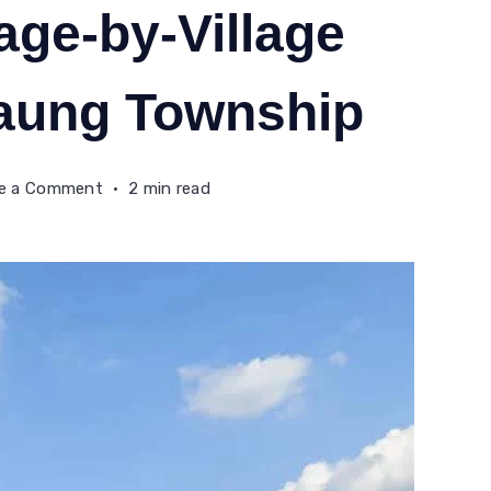
age-by-Village
daung Township
on
te a Comment
2 min read
AA
Forcibly
Recruiting
Rohingya
Youths
on
a
Village-
by-
Village