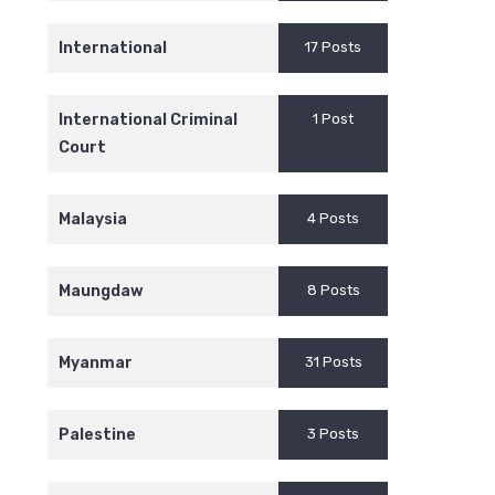
International
17 Posts
International Criminal
1 Post
Court
Malaysia
4 Posts
Maungdaw
8 Posts
Myanmar
31 Posts
Palestine
3 Posts