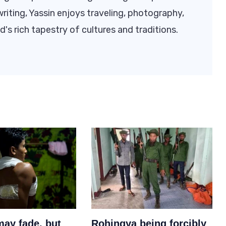
riting, Yassin enjoys traveling, photography,
d's rich tapestry of cultures and traditions.
may fade, but
Rohingya being forcibly