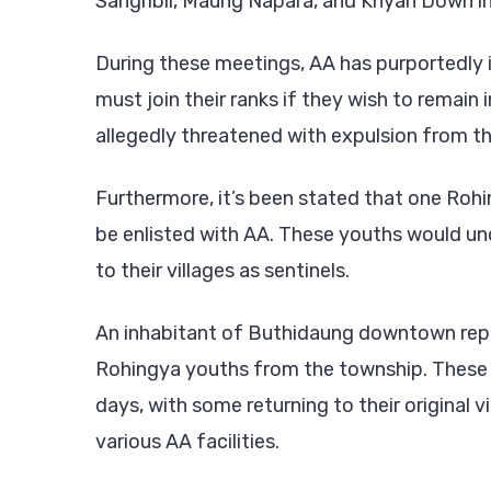
Sangribil, Maung Napara, and Khyan Down i
During these meetings, AA has purportedly 
must join their ranks if they wish to remain
allegedly threatened with expulsion from the
Furthermore, it’s been stated that one Roh
be enlisted with AA. These youths would un
to their villages as sentinels.
An inhabitant of Buthidaung downtown repo
Rohingya youths from the township. These rec
days, with some returning to their original v
various AA facilities.