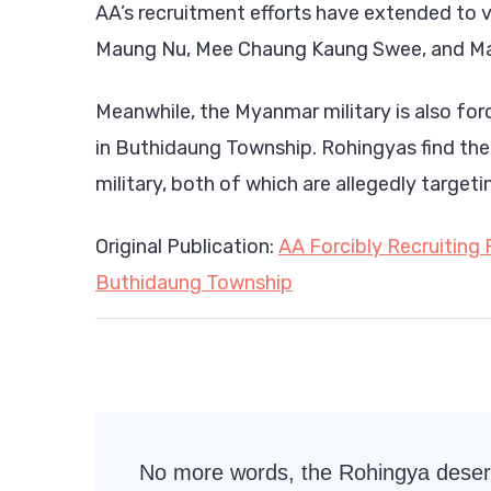
AA’s recruitment efforts have extended to 
Maung Nu, Mee Chaung Kaung Swee, and Ma
Meanwhile, the Myanmar military is also forc
in Buthidaung Township. Rohingyas find t
military, both of which are allegedly target
Original Publication:
AA Forcibly Recruiting 
Buthidaung Township
Post
No more words, the Rohingya dese